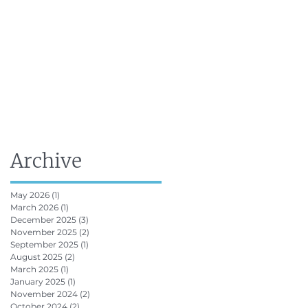
FRV Online Training
Shop
Contact
Archive
May 2026
(1)
1 post
March 2026
(1)
1 post
December 2025
(3)
3 posts
November 2025
(2)
2 posts
September 2025
(1)
1 post
August 2025
(2)
2 posts
March 2025
(1)
1 post
January 2025
(1)
1 post
November 2024
(2)
2 posts
October 2024
(2)
2 posts