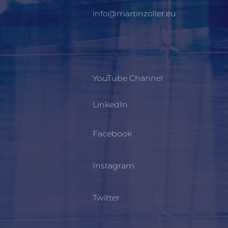
info@martinzoller.eu
YouTube Channel
LinkedIn
Facebook
Instagram
Twitter