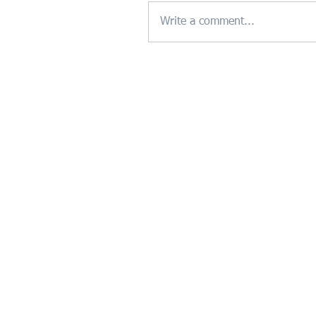
Write a comment...