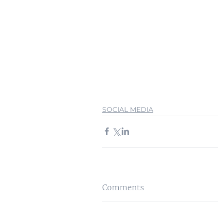
SOCIAL MEDIA
Comments