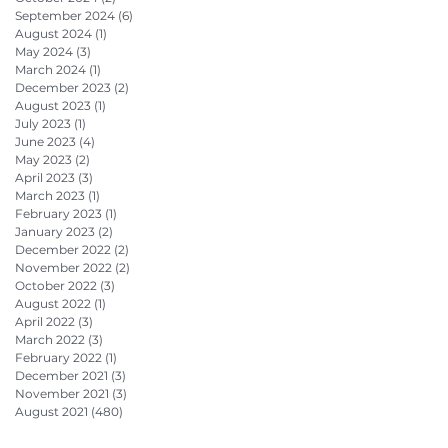
September 2024
(6)
6 posts
August 2024
(1)
1 post
May 2024
(3)
3 posts
March 2024
(1)
1 post
December 2023
(2)
2 posts
August 2023
(1)
1 post
July 2023
(1)
1 post
June 2023
(4)
4 posts
May 2023
(2)
2 posts
April 2023
(3)
3 posts
March 2023
(1)
1 post
February 2023
(1)
1 post
January 2023
(2)
2 posts
December 2022
(2)
2 posts
November 2022
(2)
2 posts
October 2022
(3)
3 posts
August 2022
(1)
1 post
April 2022
(3)
3 posts
March 2022
(3)
3 posts
February 2022
(1)
1 post
December 2021
(3)
3 posts
November 2021
(3)
3 posts
August 2021
(480)
480 posts