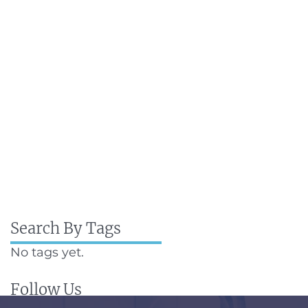
Search By Tags
No tags yet.
Follow Us