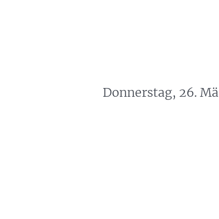
artin Zoller
Predictions
Consultation
Donnerstag, 26. Mä