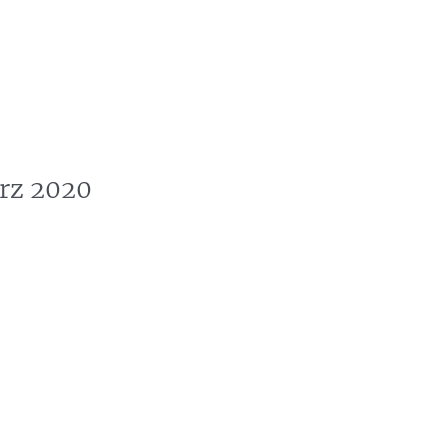
s
News
Events
Press
Testimonials
rz 2020