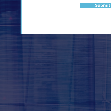
Submit