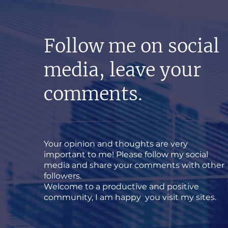
Follow me on social
media, leave your
comments.
Your opinion and thoughts are very
important to me! Please follow my social
media and share your comments with other
followers.
Welcome to a productive and positive
community, I am happy you visit my sites.