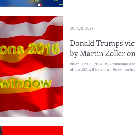
26. Aug. 2021
Donald Trumps vict
by Martin Zoller on
Vision June 6, 2014 US Presidential ele
of the USA will be a man. He will be fro