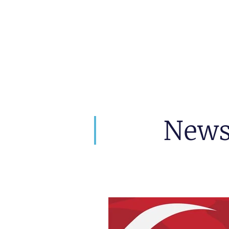
artin Zoller
Prophezeiungen
Beratunge
New