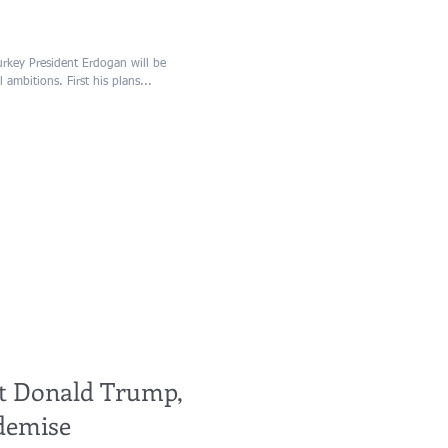
rkey President Erdogan will be
 ambitions. First his plans...
ent Donald Trump,
demise