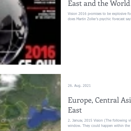
East and the World
Vision 2016 promises to be explosive f
does Martin Zoller’s psychic forecast say
26. Aug. 2021
Europe, Central As
East
2. Januar, 2015 Vision (The following vis
window. They could happen within the 