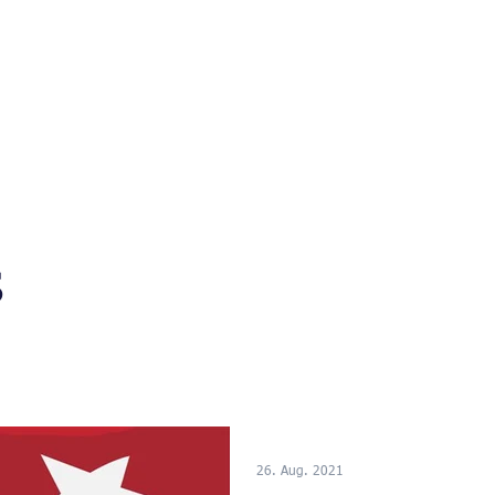
n
Neuigkeiten
Events
Presse
Referenzen
s
26. Aug. 2021