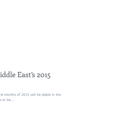
ddle East’s 2015
s to be...