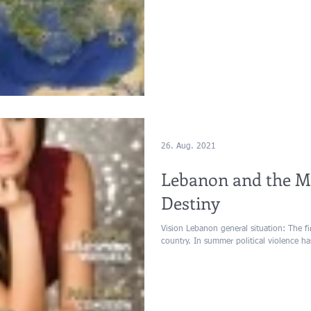
26. Aug. 2021
Lebanon and the Mi
Destiny
Vision Lebanon general situation: The first months of 2015 will be stable in the
country. In summer political violence ha