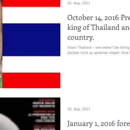
26. Aug. 2021
October 14, 2016 Pr
king of Thailand an
country.
Vision Thailand – wie weiter? Der König 
darüber nicht zu sprechen wagen: Eine 
26. Aug. 2021
January 1, 2016 for