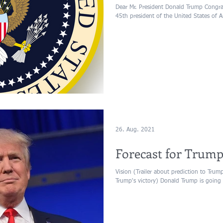
Dear Mr. President Donald Trump Congrat
45th president of the United States of A
26. Aug. 2021
Forecast for Trump
Vision (Trailer about prediction to Trum
Trump's victory) Donald Trump is going