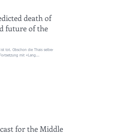
edicted death of
d future of the
ist tot. Obschon die Thais selber
Fortsetzung mit «Lang...
ecast for the Middle