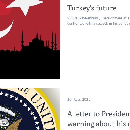
Turkey's future
VISION Referendum / Development in Tu
confronted with a setback in his political
26. Aug. 2021
A letter to Presid
warning about his 