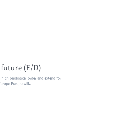
 future (E/D)
 in chronological order and extend for
Europe Europe will...