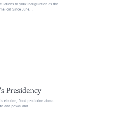
ulations to your inauguration as the
merica! Since June...
's Presidency
p's election, Read prediction about
 to add power and...