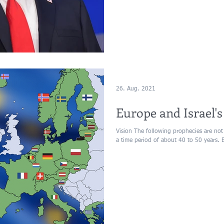
26. Aug. 2021
Europe and Israel's
Vision The following prophecies are not
a time period of about 40 to 50 years. 