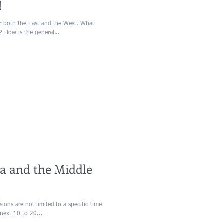
!
or both the East and the West. What
? How is the general...
ia and the Middle
ions are not limited to a specific time
next 10 to 20...