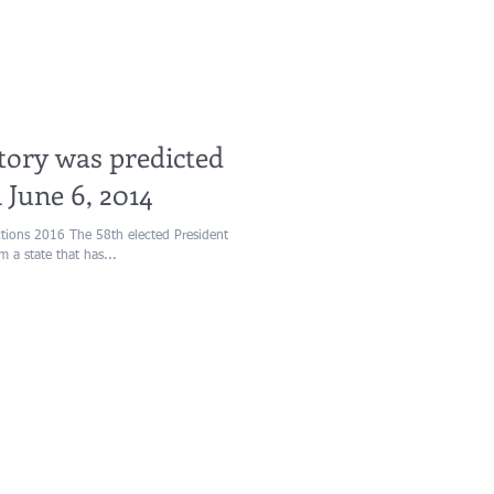
ory was predicted
 June 6, 2014
ctions 2016 The 58th elected President
m a state that has...