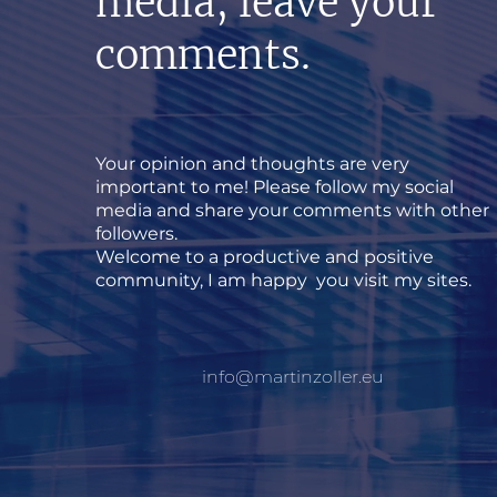
media, leave your
comments.
Your opinion and thoughts are very
important to me! Please follow my social
media and share your comments with other
followers.
Welcome to a productive and positive
community, I am happy you visit my sites.
info@martinzoller.eu