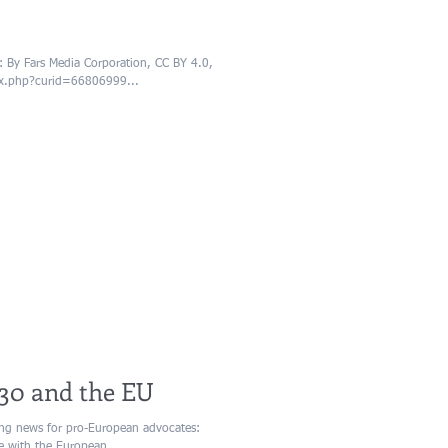
By Fars Media Corporation, CC BY 4.0,
ex.php?curid=66806999...
30 and the EU
ng news for pro-European advocates:
se with the European...