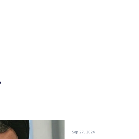
s
News
Events
Press
Testimonials
s
Sep 27, 2024