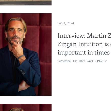
Sep 3, 2024
Interview: Martin Z
Zingan Intuition is 
important in times o
Part 1&2)
September 1st, 2024 PART 1 PART 2