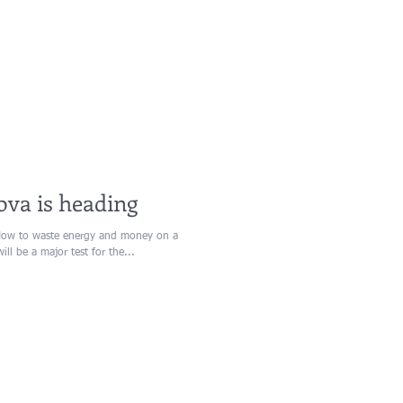
ova is heading
How to waste energy and money on a
l be a major test for the...