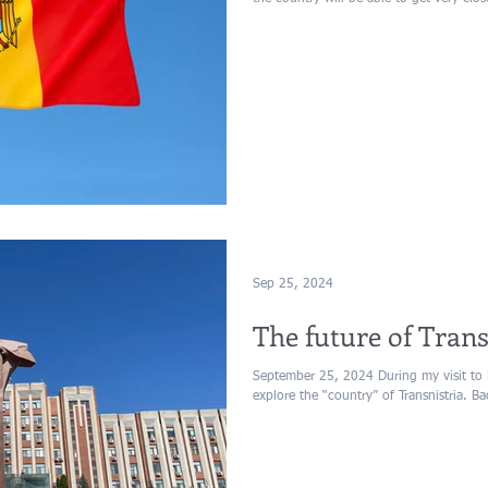
Sep 25, 2024
The future of Trans
September 25, 2024 During my visit to 
explore the “country” of Transnistria. B