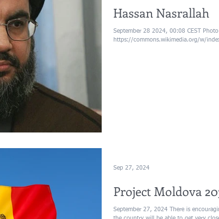
Hassan Nasrallah
September 28 2024, 00:08 CEST Photo: 
https://commons.wikimedia.org/w/ind
Sep 27, 2024
Project Moldova 20
September 27, 2024 There is encouragi
the country will be able to get very clo