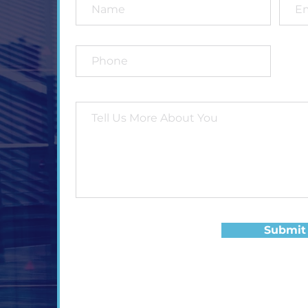
Submit