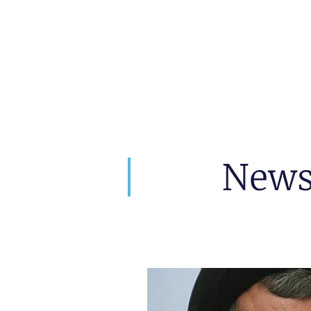
artin Zoller
Predictions
Consultation
New