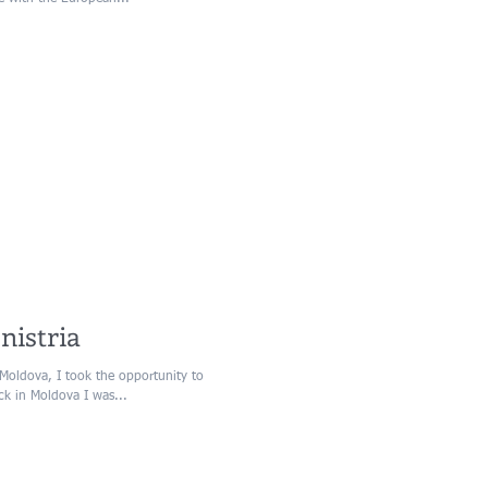
nistria
Moldova, I took the opportunity to
ack in Moldova I was...