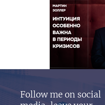
Follow me on social