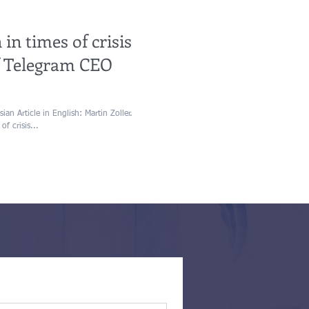
 in times of crisis
of Telegram CEO
an Article in English: Martin Zoller.
of crisis...