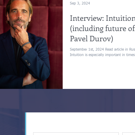
Sep 3, 2024
Interview: Intuition
(including future 
Pavel Durov)
September 1st, 2024 Read article in Russi
Intuition is especially important in times 