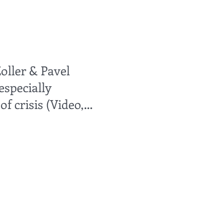
oller & Pavel
especially
f crisis (Video,