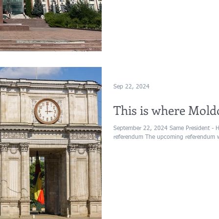
Sep 22, 2024
This is where Mold
September 22, 2024 Same President - 
referendum The upcoming referendum wil