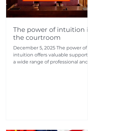
The power of intuition in
the courtroom
December 5, 2025 The power of
intuition offers valuable support in
a wide range of professional and
legal issues. I assist numerous
clients in solving complex
challenges. My keen intuition
enables me to accurately grasp
even complex issues and analyze
them thoroughly in order to
develop efficient solutions.
Intuition proves to be a
particularly helpful tool in legal