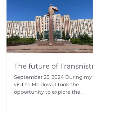
The future of Transnistria
September 25, 2024 During my
visit to Moldova, I took the
opportunity to explore the
“country” of Transnistria. Back in
Moldova I was...