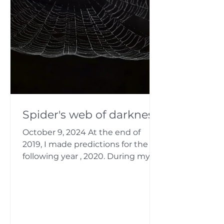
Spider's web of darkness
October 9, 2024 At the end of
2019, I made predictions for the
following year , 2020. During my
analysis of China, I saw a spider...