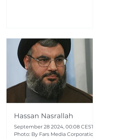
Hassan Nasrallah
September 28 2024, 00:08 CEST
Photo: By Fars Media Corporation,