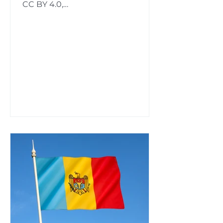
CC BY 4.0,
https://commons.wikimedia.org/w/
index.php?curid=66806999...