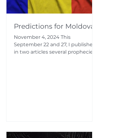
Predictions for Moldova
November 4, 2024 This
September 22 and 27, I published
in two articles several prophecies
for Moldova, including predictions
about the...