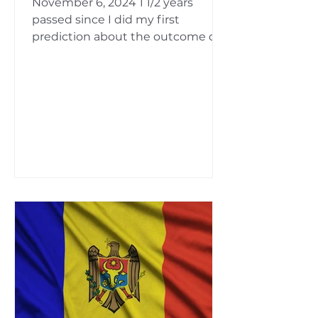
November 6, 2024 1 1/2 years
passed since I did my first
prediction about the outcome of
this this election . Since then, in
several...