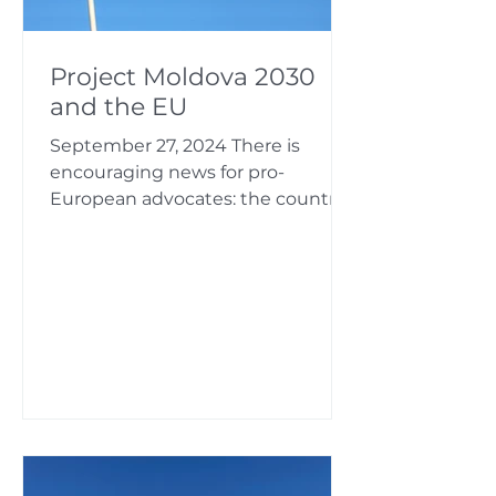
Project Moldova 2030
and the EU
September 27, 2024 There is
encouraging news for pro-
European advocates: the country
will be able to get very close with
the European...