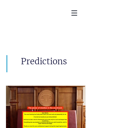
Martin Zoller
Predictions