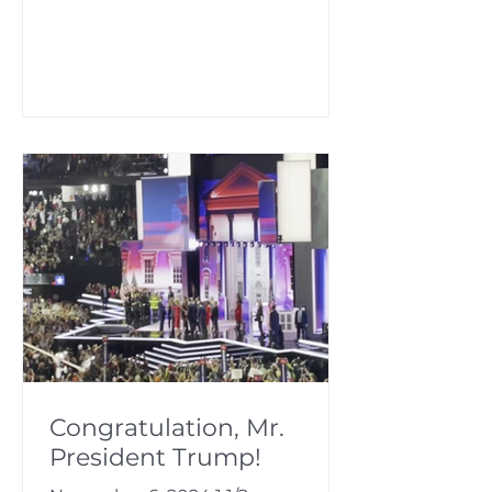
Congratulation, Mr.
President Trump!