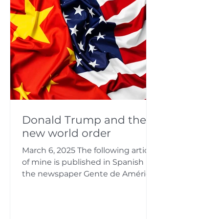
matters, which are often
associated with unexpected and
difficult situations. It always gives
me great satisfac
Donald Trump and the
new world order
March 6, 2025 The following article
of mine is published in Spanish in
the newspaper Gente de América.
It is a summary of various...