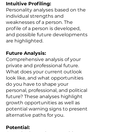
Intuitive Profiling:
Personality analyses based on the
individual strengths and
weaknesses of a person. The
profile of a person is developed,
and possible future developments
are highlighted.
Future Analysis:
Comprehensive analysis of your
private and professional future.
What does your current outlook
look like, and what opportunities
do you have to shape your
personal, professional, and political
future? These analyses highlight
growth opportunities as well as
potential warning signs to present
alternative paths for you.
Potential: