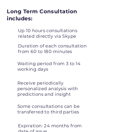
Long Term Consultation
includes:
Up 10 hours consultations
related directly via Skype
Duration of each consultation
from 60 to 180 minutes
Waiting period from 3 to 14
working days
Receive periodically
personalized analysis with
predictions and insight
Some consultations can be
transferred to third parties
Expiration: 24 months from
date of issue