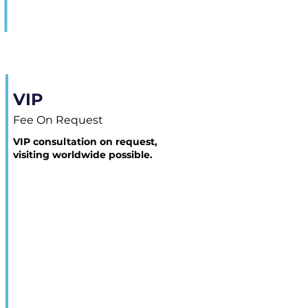
VIP
Fee On Request
VIP consultation on request,
visiting worldwide possible.