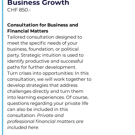
Business Growth
CHF 850.-
Consultation for Business and
Financial Matters
Tailored consultation designed to
meet the specific needs of your
business, foundation, or political
party. Strategic intuition is used to
identify productive and successful
paths for further development.
Turn crises into opportunities: In this
consultation, we will work together to
develop strategies that address
challenges directly and turn them
into learning experiences. Of course,
questions regarding your private life
can also be included in this
consultation.
Private and
professional financial matters are
included here
.