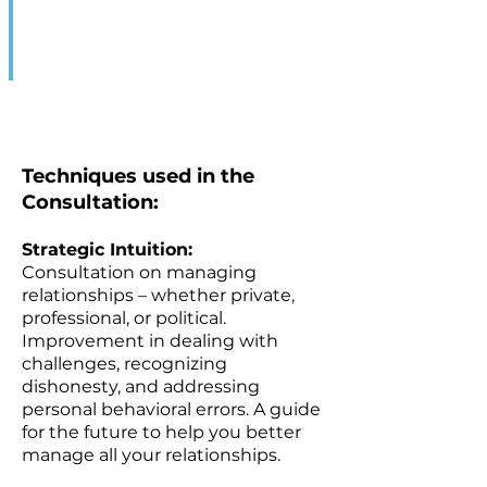
Techniques used in the
Consultation:
Strategic Intuition:
Consultation on managing
relationships – whether private,
professional, or political.
Improvement in dealing with
challenges, recognizing
dishonesty, and addressing
personal behavioral errors. A guide
for the future to help you better
manage all your relationships.