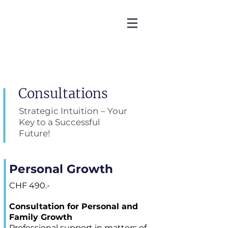
Martin Zoller
Consultations
Strategic Intuition – Your
Key to a Successful
Future!
Personal Growth
CHF 490.-
Consultation for Personal and
Family Growth
Professional support in matters of