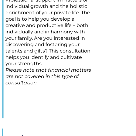
individual growth and the holistic
enrichment of your private life. The
goal is to help you develop a
creative and productive life – both
individually and in harmony with
your family. Are you interested in
discovering and fostering your
talents and gifts? This consultation
helps you identify and cultivate
your strengths.
Please note that financial matters
are not covered in this type of
consultation.