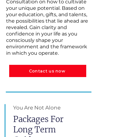
Consultation on how to cultivate
your unique potential. Based on
your education, gifts, and talents,
the possibilities that lie ahead are
revealed. Gain clarity and
confidence in your life as you
consciously shape your
environment and the framework
in which you operate.
Contact us now
You Are Not Alone
Packages For
Long Term