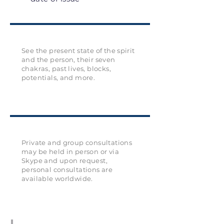
See the present state of the spirit
and the person, their seven
chakras, past lives, blocks,
potentials, and more.
Private and group consultations
may be held in person or via
Skype and upon request,
personal consultations are
available worldwide.