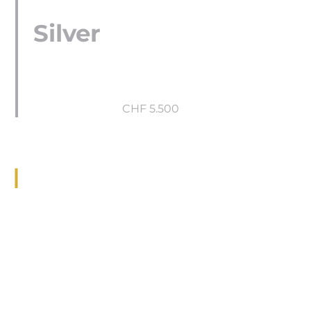
Silver
CHF 5.500
Gold
CHF 7.300