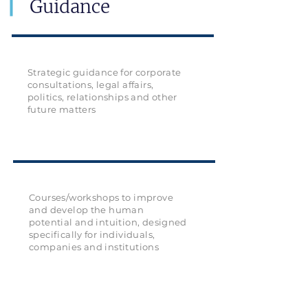
Guidance
Strategic guidance for corporate
consultations, legal affairs,
politics, relationships and other
future matters
Courses/workshops to improve
and develop the human
potential and intuition, designed
specifically for individuals,
companies and institutions