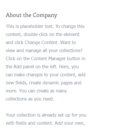
About the Company
This is placeholder text. To change this
content, double-click on the element
and click Change Content. Want to
view and manage all your collections?
Click on the Content Manager button in
the Add panel on the left. Here, you
can make changes to your content, add
new fields, create dynamic pages and
more. You can create as many
collections as you need.
Your collection is already set up for you
with fields and content. Add your own,