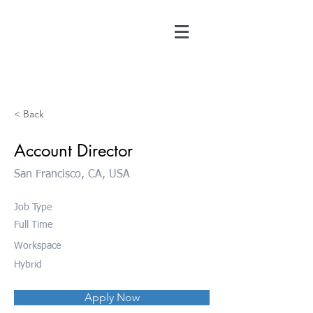
Martin Zoller
< Back
Account Director
San Francisco, CA, USA
Job Type
Full Time
Workspace
Hybrid
Apply Now