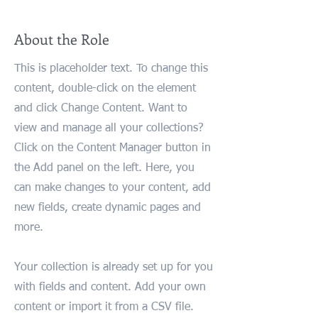
About the Role
This is placeholder text. To change this
content, double-click on the element
and click Change Content. Want to
view and manage all your collections?
Click on the Content Manager button in
the Add panel on the left. Here, you
can make changes to your content, add
new fields, create dynamic pages and
more.
Your collection is already set up for you
with fields and content. Add your own
content or import it from a CSV file.