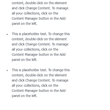
content, double-click on the element 
and click Change Content. To manage 
all your collections, click on the 
Content Manager button in the Add 
This is placeholder text. To change this 
content, double-click on the element 
and click Change Content. To manage 
all your collections, click on the 
Content Manager button in the Add 
This is placeholder text. To change this 
content, double-click on the element 
and click Change Content. To manage 
all your collections, click on the 
Content Manager button in the Add 
panel on the left.