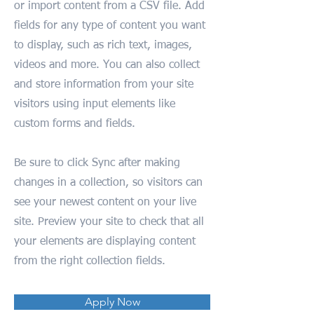
or import content from a CSV file. Add
fields for any type of content you want
to display, such as rich text, images,
videos and more. You can also collect
and store information from your site
visitors using input elements like
custom forms and fields.
Be sure to click Sync after making
changes in a collection, so visitors can
see your newest content on your live
site. Preview your site to check that all
your elements are displaying content
from the right collection fields.
Apply Now