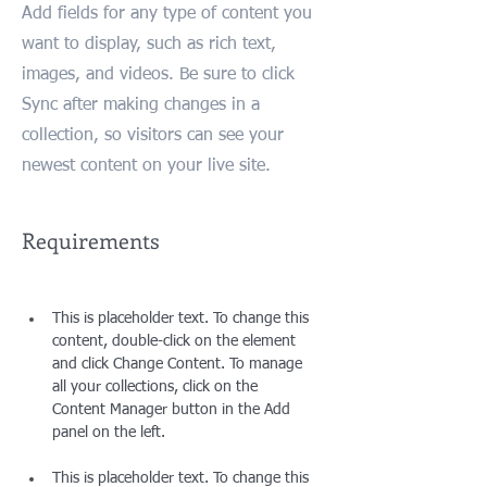
Add fields for any type of content you
want to display, such as rich text,
images, and videos. Be sure to click
Sync after making changes in a
collection, so visitors can see your
newest content on your live site.
Requirements
This is placeholder text. To change this 
content, double-click on the element 
and click Change Content. To manage 
all your collections, click on the 
Content Manager button in the Add 
This is placeholder text. To change this 