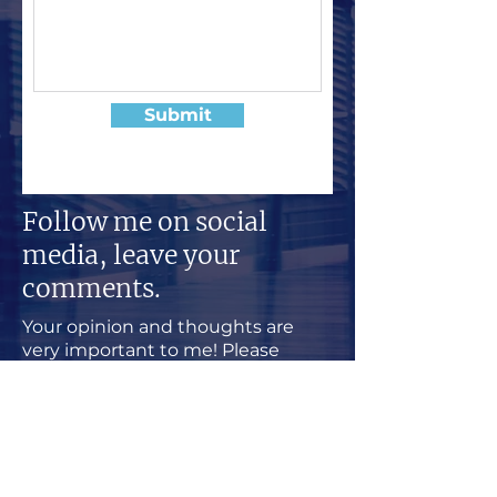
Submit
Follow me on social
media, leave your
comments.
Your opinion and thoughts are
very important to me! Please
follow my social media and share
your comments with other
followers.
Welcome to a productive and
positive community, I am happy
you visit my sites.