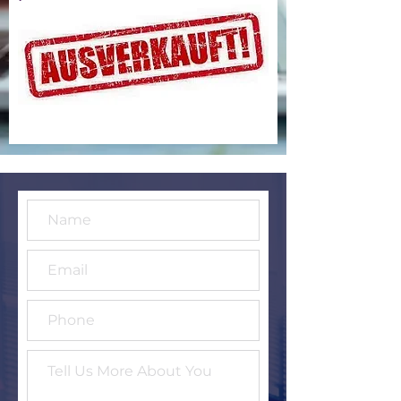
Conference - €30
Go to Checkout