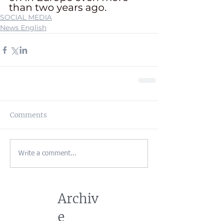
than two years ago. 
SOCIAL MEDIA
News English
Comments
Write a comment...
Archiv
e