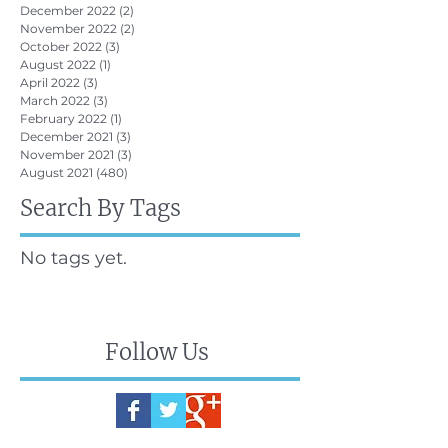
December 2022
(2)
2 posts
November 2022
(2)
2 posts
October 2022
(3)
3 posts
August 2022
(1)
1 post
April 2022
(3)
3 posts
March 2022
(3)
3 posts
February 2022
(1)
1 post
December 2021
(3)
3 posts
November 2021
(3)
3 posts
August 2021
(480)
480 posts
Search By Tags
No tags yet.
Follow Us