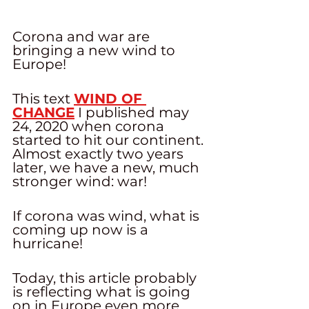
Corona and war are 
bringing a new wind to 
Europe! 
This text 
WIND OF 
CHANGE
 I published may 
24, 2020 when corona 
started to hit our continent. 
Almost exactly two years 
later, we have a new, much 
stronger wind: war! 
If corona was wind, what is 
coming up now is a 
hurricane! 
Today, this article probably 
is reflecting what is going 
on in Europe even more 