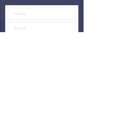
Submit