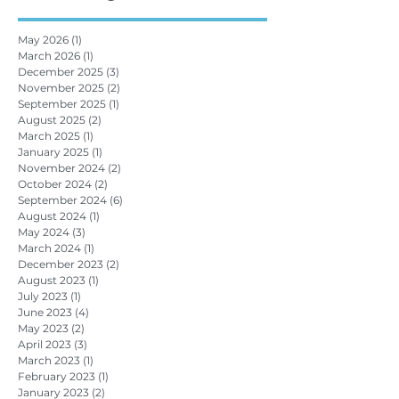
May 2026
(1)
1 post
March 2026
(1)
1 post
December 2025
(3)
3 posts
November 2025
(2)
2 posts
September 2025
(1)
1 post
August 2025
(2)
2 posts
March 2025
(1)
1 post
January 2025
(1)
1 post
November 2024
(2)
2 posts
October 2024
(2)
2 posts
September 2024
(6)
6 posts
August 2024
(1)
1 post
May 2024
(3)
3 posts
March 2024
(1)
1 post
December 2023
(2)
2 posts
August 2023
(1)
1 post
July 2023
(1)
1 post
June 2023
(4)
4 posts
May 2023
(2)
2 posts
April 2023
(3)
3 posts
March 2023
(1)
1 post
February 2023
(1)
1 post
January 2023
(2)
2 posts