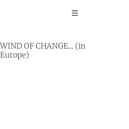
Martin Zoller
WIND OF CHANGE... (in
Europe)