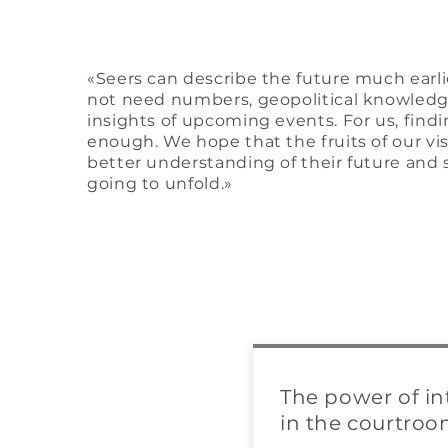
«Seers can describe the future much earlie
not need numbers, geopolitical knowledge
insights of upcoming events. For us, findi
enough. We hope that the fruits of our vi
better understanding of their future and 
going to unfold.»
The power of in
in the courtro