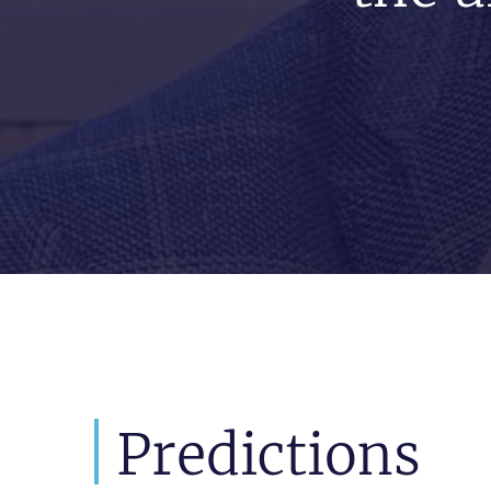
Predictions