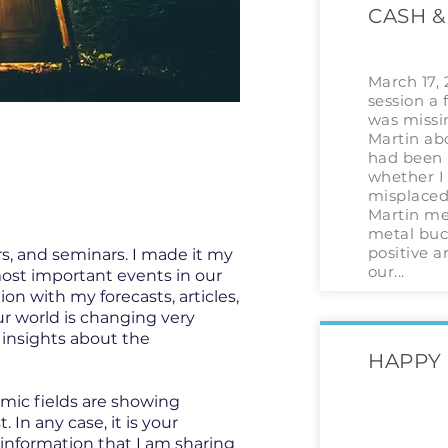
CASH &
March 17,
session a 
was missi
Martin abo
had been 
whether I 
misplaced 
Martin me
metal buck
positive a
s, and seminars. I made it my
our...
most important events in our
ion with my forecasts, articles,
ur world is changing very
t insights about the
HAPPY 
omic fields are showing
In any case, it is your
 information that I am sharing