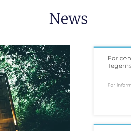
News
For con
Tegerns
For infor