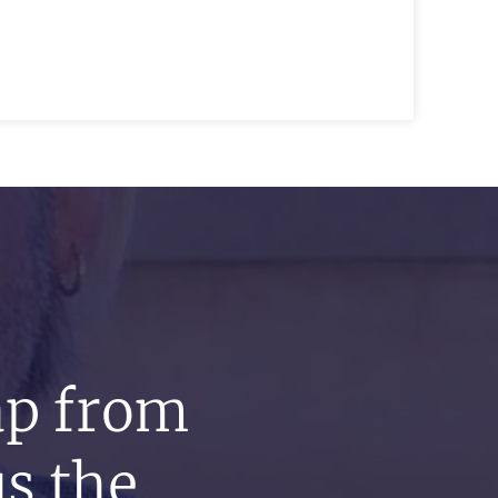
ap from
s the