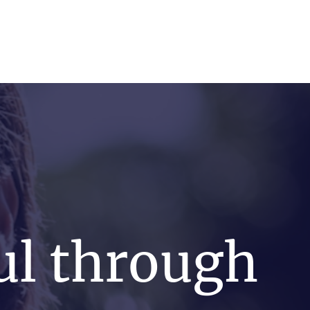
FRV Online Training
Shop
Contact
ul through