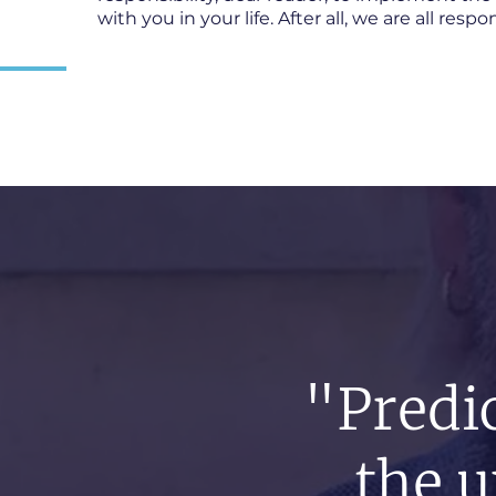
with you in your life. After all, we are all resp
"Predic
the u