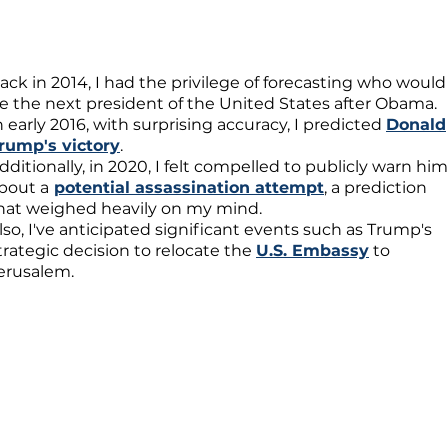
ack in 2014, I had the privilege of forecasting who would
e the next president of the United States after Obama.
n early 2016, with surprising accuracy, I predicted
Donald
rump's victory
.
dditionally, in 2020, I felt compelled to publicly warn him
bout a
potential assassination attempt
, a prediction
hat weighed heavily on my mind.
lso, I've anticipated significant events such as Trump's
trategic decision to relocate the
U.S. Embassy
to
erusalem.