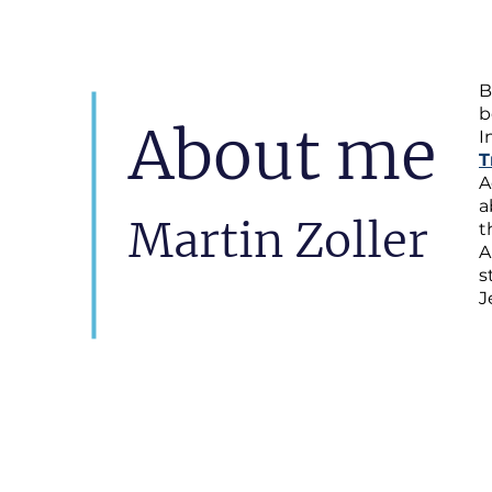
B
b
About me
I
T
A
a
Martin Zoller
t
A
s
J