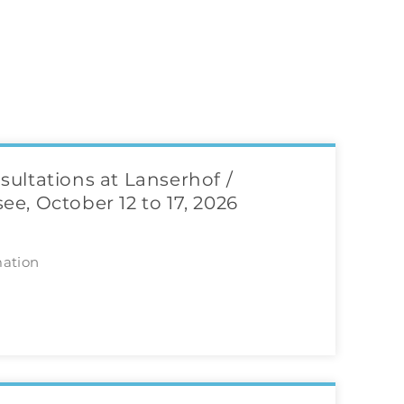
sultations at Lanserhof /
ee, October 12 to 17, 2026
mation