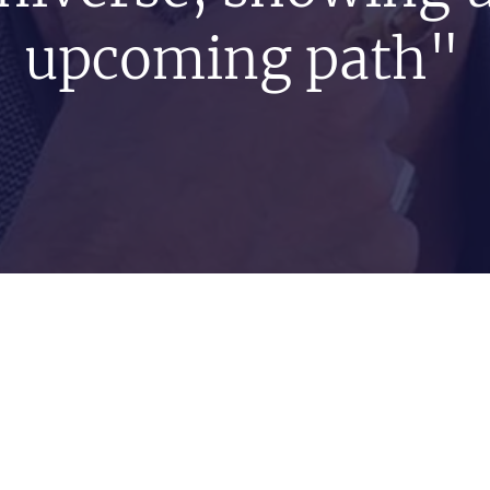
upcoming path"