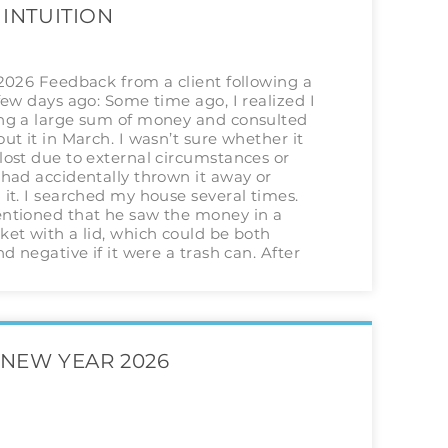
 INTUITION
 2026 Feedback from a client following a
few days ago: Some time ago, I realized I
ng a large sum of money and consulted
ut it in March. I wasn’t sure whether it
lost due to external circumstances or
had accidentally thrown it away or
it. I searched my house several times.
ntioned that he saw the money in a
et with a lid, which could be both
nd negative if it were a trash can. After
NEW YEAR 2026