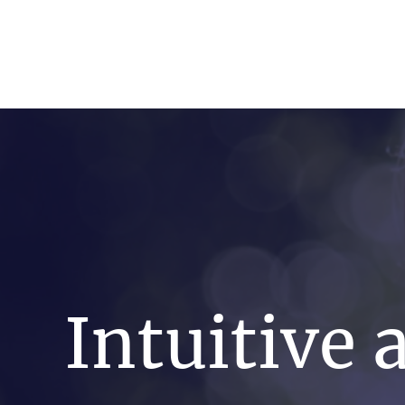
artin Zoller
Predictions
Consultation
Intuitive 