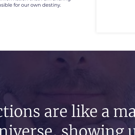
onsible for our own destiny.
tions are like a m
niverse, showing u