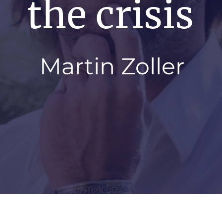
the crisis
Martin Zoller