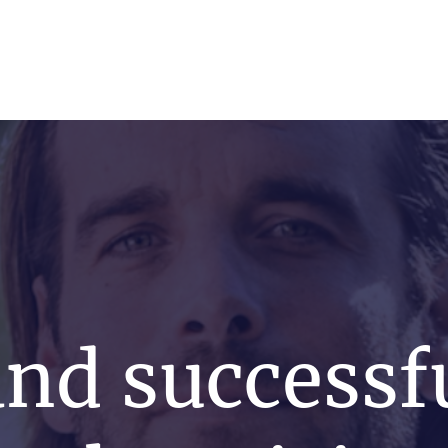
s
News
Events
Press
Testimonials
and successf