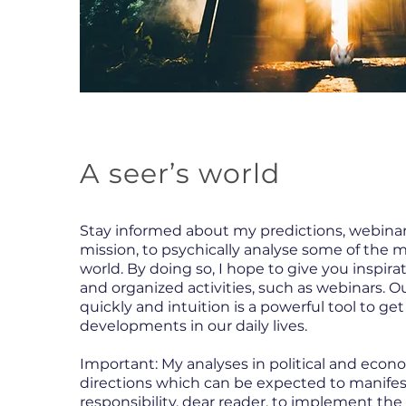
A seer’s world
Stay informed about my predictions, webinar
mission, to psychically analyse some of the 
world. By doing so, I hope to give you inspirat
and organized activities, such as webinars. O
quickly and intuition is a powerful tool to ge
developments in our daily lives.
Important: My analyses in political and econ
directions which can be expected to manifest. 
responsibility, dear reader, to implement the