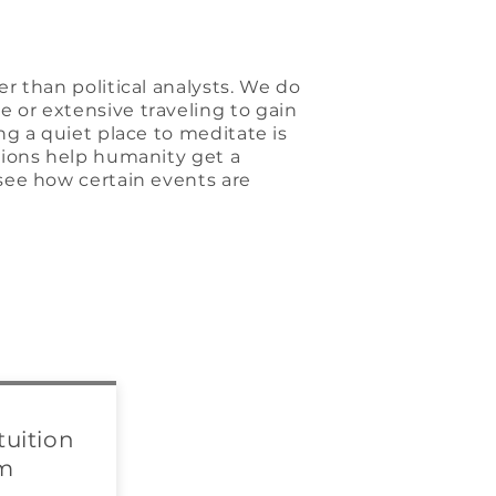
r than political analysts. We do
 or extensive traveling to gain
ng a quiet place to meditate is
sions help humanity get a
see how certain events are
tuition
om