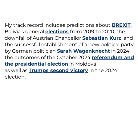
My track record includes predictions about
BREXIT
,
Bolivia's general
elections
from 2019 to 2020, the
downfall of Austrian Chancellor
Sebastian Kurz
, and
the successful establishment of a new political party
by German politician
Sarah Wagenknecht
in 2024
the outcomes of the October 2024
referendum and
the presidential election
in Moldova
as well as
Trumps second victory
in the 2024
election.