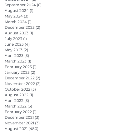
September 2024
(6)
6 posts
August 2024
(1)
1 post
May 2024
(3)
3 posts
March 2024
(1)
1 post
December 2023
(2)
2 posts
August 2023
(1)
1 post
July 2023
(1)
1 post
June 2023
(4)
4 posts
May 2023
(2)
2 posts
April 2023
(3)
3 posts
March 2023
(1)
1 post
February 2023
(1)
1 post
January 2023
(2)
2 posts
December 2022
(2)
2 posts
November 2022
(2)
2 posts
October 2022
(3)
3 posts
August 2022
(1)
1 post
April 2022
(3)
3 posts
March 2022
(3)
3 posts
February 2022
(1)
1 post
December 2021
(3)
3 posts
November 2021
(3)
3 posts
August 2021
(480)
480 posts