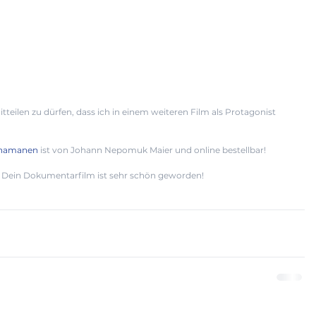
tteilen zu dürfen, dass ich in einem weiteren Film als Protagonist 
Schamanen
 ist von Johann Nepomuk Maier und online bestellbar! 
Dein Dokumentarfilm ist sehr schön geworden!