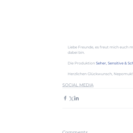
Liebe Freunde, es freut mich euch mi
dabei bin. 
Die Produktion 
Seher, Sensitive & 
Herzlichen Glückwunsch, Nepomuk! 
SOCIAL MEDIA
Comments