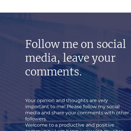
Follow me on social
media, leave your
comments.
Your opinion and thoughts are very
important to me! Please follow my social
media and share your comments with other
followers.
Welcome to a productive and positive