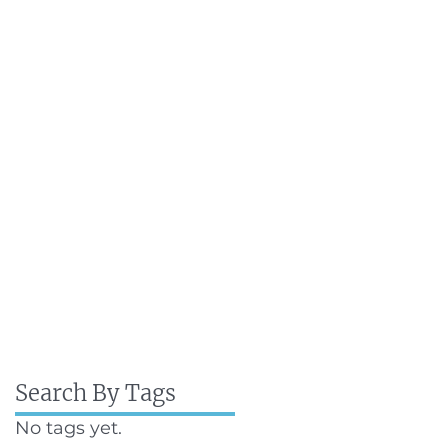
Search By Tags
No tags yet.