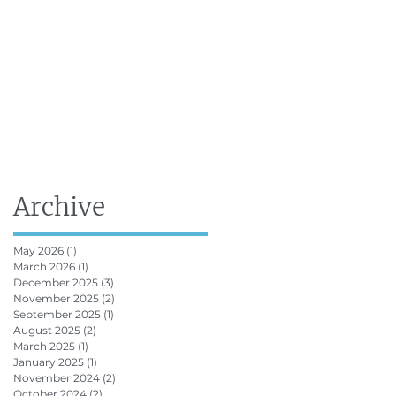
FRV Online Training
Shop
Contact
Archive
May 2026
(1)
1 post
March 2026
(1)
1 post
December 2025
(3)
3 posts
November 2025
(2)
2 posts
September 2025
(1)
1 post
August 2025
(2)
2 posts
March 2025
(1)
1 post
January 2025
(1)
1 post
November 2024
(2)
2 posts
October 2024
(2)
2 posts