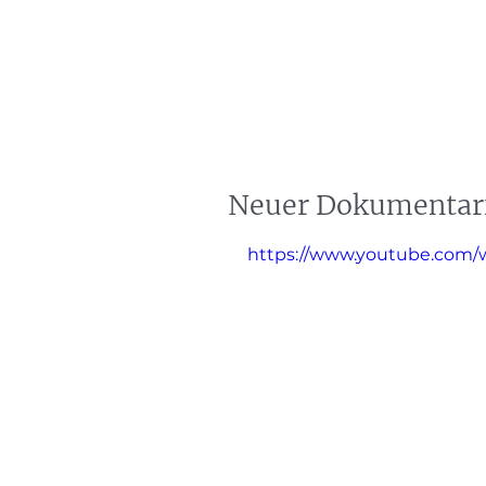
artin Zoller
Predictions
Consultation
Neuer Dokumentarfi
https://www.youtube.com/