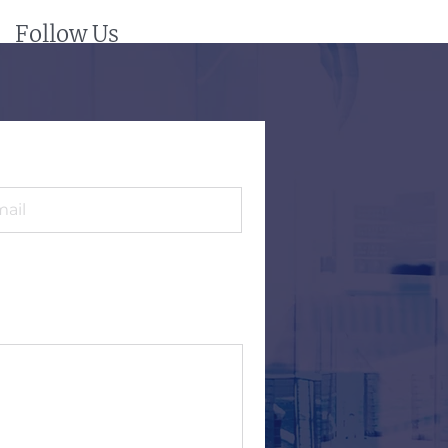
Follow Us