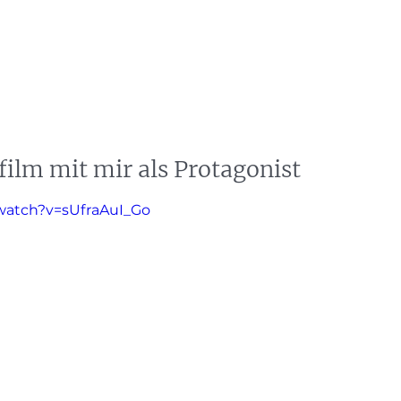
s
News
Events
Press
Testimonials
lm mit mir als Protagonist
watch?v=sUfraAuI_Go