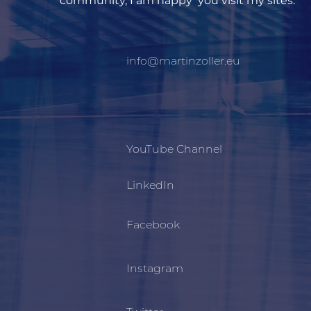
community, I am happy you visit my sites.
info@martinzoller.eu
YouTube Channel
LinkedIn
Facebook
Instagram