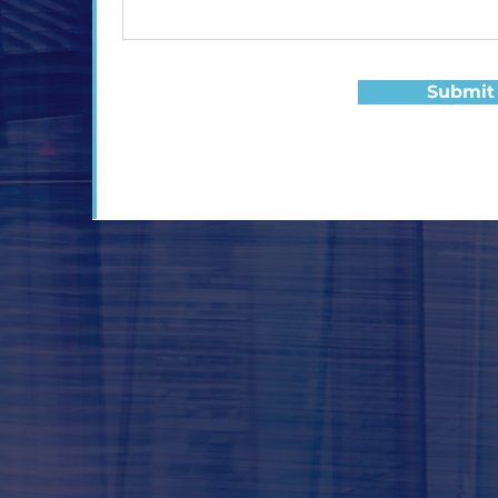
Submit