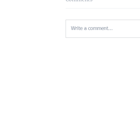
Write a comment...