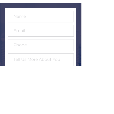
Submit