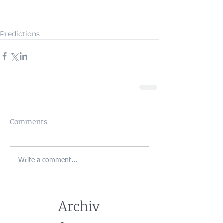
Predictions
Comments
Write a comment...
Archiv