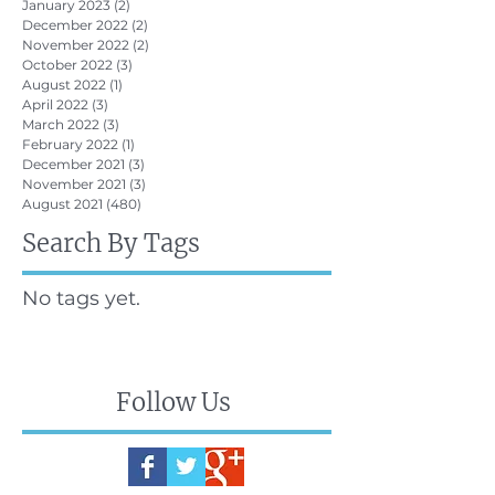
January 2023
(2)
2 posts
December 2022
(2)
2 posts
November 2022
(2)
2 posts
October 2022
(3)
3 posts
August 2022
(1)
1 post
April 2022
(3)
3 posts
March 2022
(3)
3 posts
February 2022
(1)
1 post
December 2021
(3)
3 posts
November 2021
(3)
3 posts
August 2021
(480)
480 posts
Search By Tags
No tags yet.
Follow Us