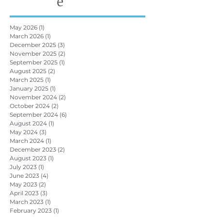
e
May 2026
(1)
1 post
March 2026
(1)
1 post
December 2025
(3)
3 posts
November 2025
(2)
2 posts
September 2025
(1)
1 post
August 2025
(2)
2 posts
March 2025
(1)
1 post
January 2025
(1)
1 post
November 2024
(2)
2 posts
October 2024
(2)
2 posts
September 2024
(6)
6 posts
August 2024
(1)
1 post
May 2024
(3)
3 posts
March 2024
(1)
1 post
December 2023
(2)
2 posts
August 2023
(1)
1 post
July 2023
(1)
1 post
June 2023
(4)
4 posts
May 2023
(2)
2 posts
April 2023
(3)
3 posts
March 2023
(1)
1 post
February 2023
(1)
1 post