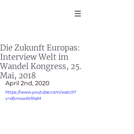
Martin Zoller
Die Zukunft Europas:
Interview Welt im
Wandel Kongress, 25.
Mai, 2018
April 2nd, 2020
https://www.youtube.com/watch?
v=dSnrswWRIaM