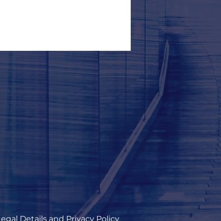
Legal Details and Privacy Policy