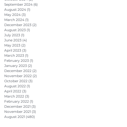
September 2024
(6)
6 posts
August 2024
(1)
1 post
May 2024
(3)
3 posts
March 2024
(1)
1 post
December 2023
(2)
2 posts
August 2023
(1)
1 post
July 2023
(1)
1 post
June 2023
(4)
4 posts
May 2023
(2)
2 posts
April 2023
(3)
3 posts
March 2023
(1)
1 post
February 2023
(1)
1 post
January 2023
(2)
2 posts
December 2022
(2)
2 posts
November 2022
(2)
2 posts
October 2022
(3)
3 posts
August 2022
(1)
1 post
April 2022
(3)
3 posts
March 2022
(3)
3 posts
February 2022
(1)
1 post
December 2021
(3)
3 posts
November 2021
(3)
3 posts
August 2021
(480)
480 posts