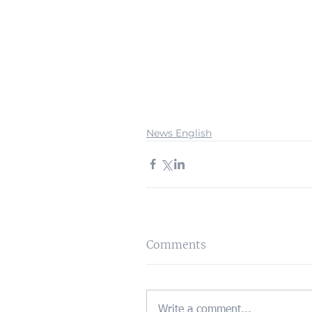
News English
Comments
Write a comment...