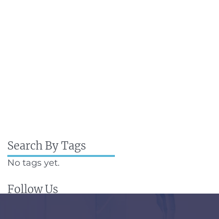
Search By Tags
No tags yet.
Follow Us