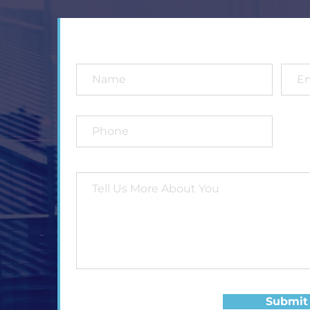
Submit