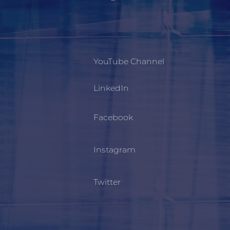
YouTube Channel
LinkedIn
Facebook
Instagram
Twitter