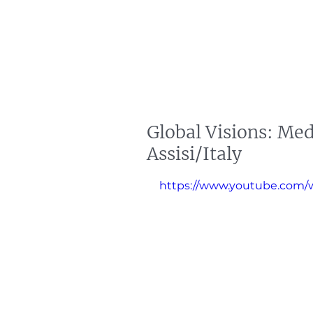
artin Zoller
Predictions
Consultation
Global Visions: Med
Assisi/Italy
https://www.youtube.com/