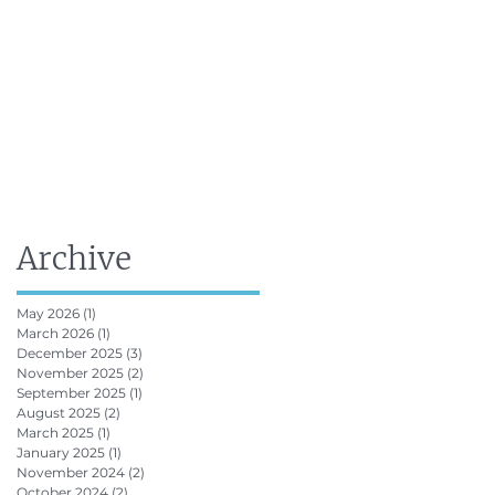
FRV Online Training
Shop
Contact
Archive
May 2026
(1)
1 post
March 2026
(1)
1 post
December 2025
(3)
3 posts
November 2025
(2)
2 posts
September 2025
(1)
1 post
August 2025
(2)
2 posts
March 2025
(1)
1 post
January 2025
(1)
1 post
November 2024
(2)
2 posts
October 2024
(2)
2 posts