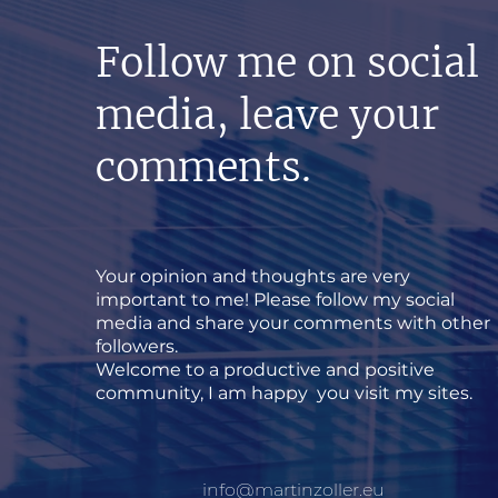
Follow me on social
media, leave your
comments.
Your opinion and thoughts are very
important to me! Please follow my social
media and share your comments with other
followers.
Welcome to a productive and positive
community, I am happy you visit my sites.
info@martinzoller.eu