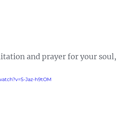
s
News
Events
Press
Testimonials
itation and prayer for your soul,
watch?v=S-Jaz-h9tOM