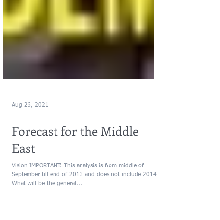
Aug 26, 2021
Forecast for the Middle
East