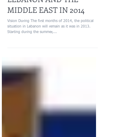
LEBANON AND THE
MIDDLE EAST IN 2014
Vision During The first months of 2014, the political
situation in Lebanon will remain as it was in 2013.
Starting during the summer,...