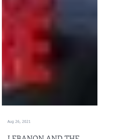
Aug 26, 2021