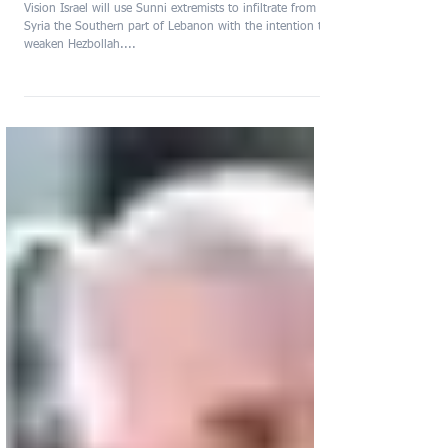
Conflict between Lebanon
and Israel
Vision Israel will use Sunni extremists to infiltrate from
Syria the Southern part of Lebanon with the intention to
weaken Hezbollah....