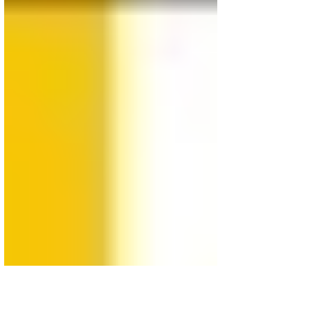
Kanzler
Vision REMOTE VIEWING POLLING FOR SEPTEMBER 22
ELECTIONS Todays coalition will experience a a big
scratch and loose of it's unity CDU...