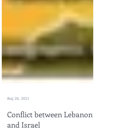
Aug 26, 2021