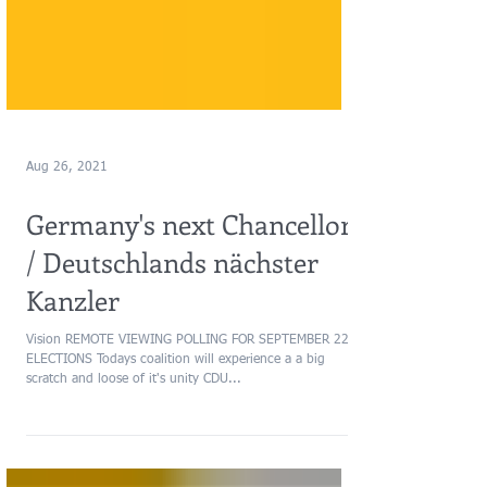
Aug 26, 2021
Germany's next Chancellor
/ Deutschlands nächster