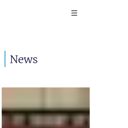
Martin Zoller
News