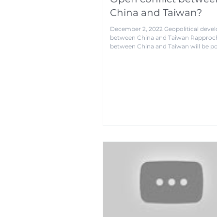
China and Taiwan?
December 2, 2022 Geopolitical dev
between China and Taiwan Rappro
between China and Taiwan will be pol
not...