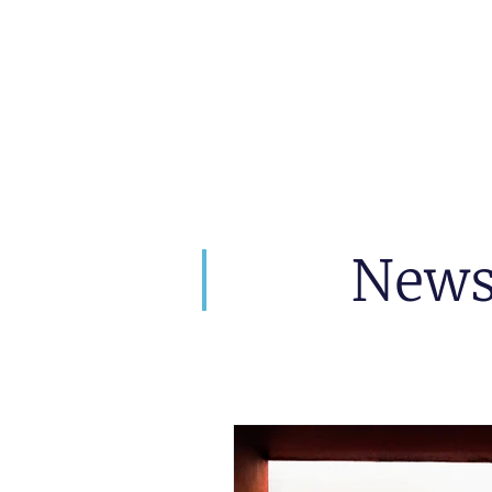
artin Zoller
Predictions
Consultation
New