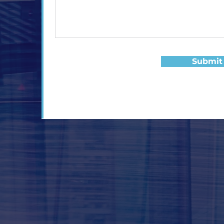
Submit