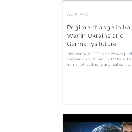
Oct 13, 2022
Regime change in Ira
War in Ukraine and
Germanys future
October 14, 2022 This Video was publ
German on October 8, 2022 Iran The 
Iran is not leading to any real political