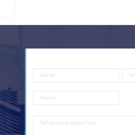
4
5
6
7
8