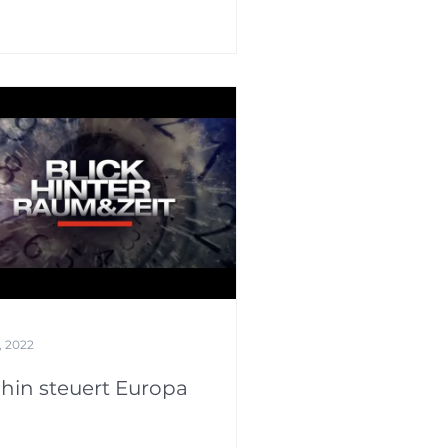
, 2022
hin steuert Europa