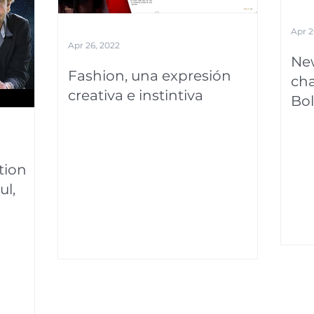
Apr 2
Apr 26, 2022
New
Fashion, una expresión
cha
creativa e instintiva
Bol
tion
ul,