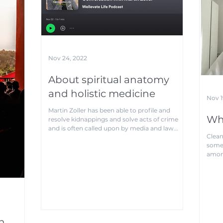
Nov 24, 2022
About spiritual anatomy
and holistic medicine
Nov 1
Martin Zoller has been able to profile and
Wha
resolve kidnappings and solve acts of crime
and is often called upon by media and law...
Clean
somet
among
auras.
n