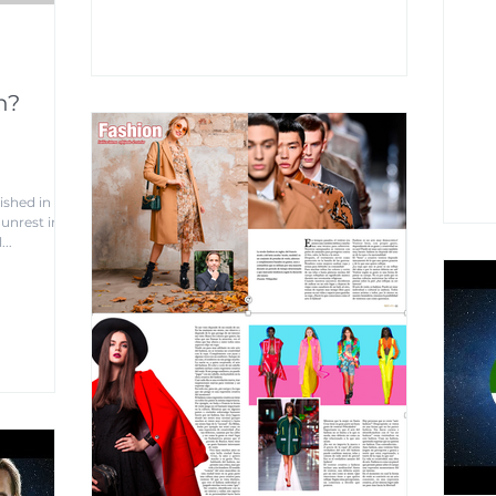
n?
ished in
unrest in
...