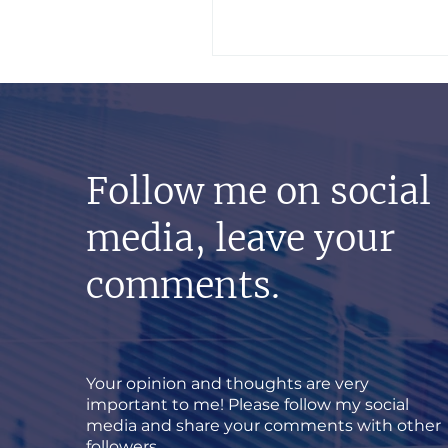
Follow me on social
media, leave your
comments.
Your opinion and thoughts are very
important to me! Please follow my social
media and share your comments with other
followers.