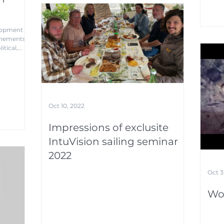
elopment
chements
itical,
Oct 10, 2022
Impressions of exclusite
IntuVision sailing seminar
2022
Oct 3
Wo