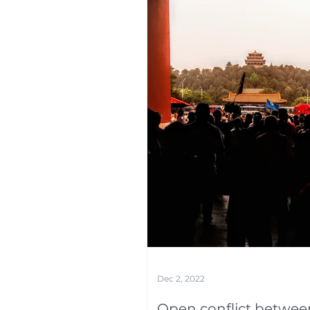
Dec 2, 2022
Open conflict betwee