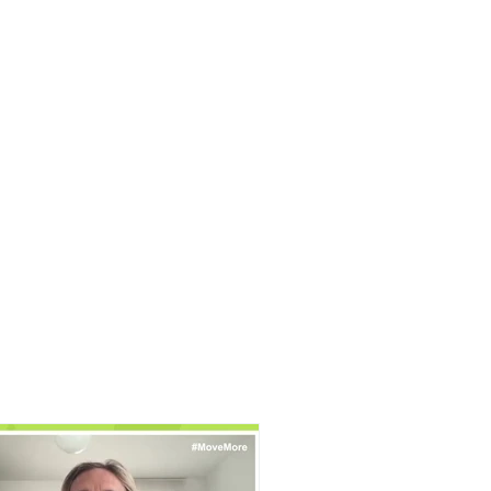
FRV Online Training
Shop
Contact