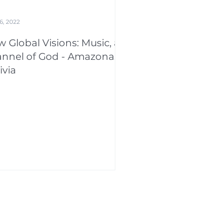
6, 2022
 Global Visions: Music, a
nnel of God - Amazonas,
ivia