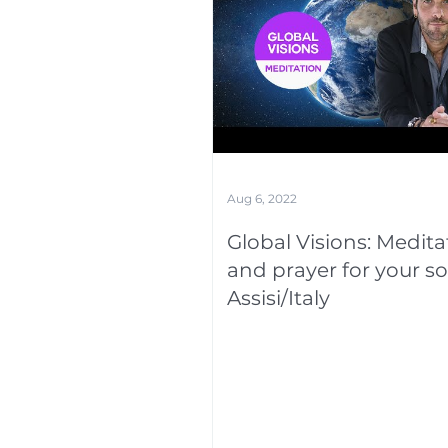
Aug 6, 2022
Global Visions: Medita
and prayer for your so
Assisi/Italy