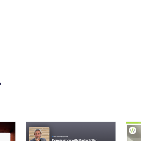
s
News
Events
Press
Testimonials
s