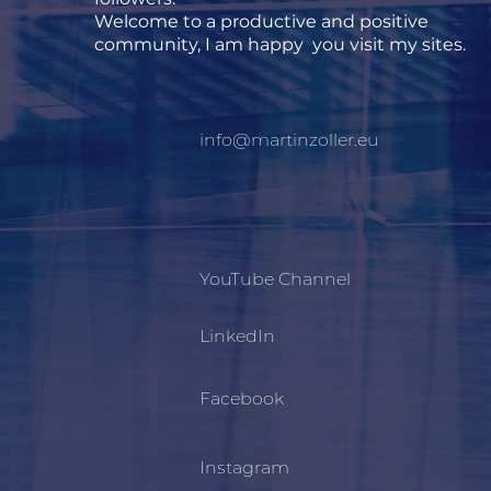
Welcome to a productive and positive
community, I am happy you visit my sites.
info@martinzoller.eu
YouTube Channel
LinkedIn
Facebook
Instagram