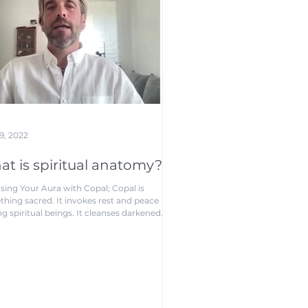
9, 2022
t is spiritual anatomy?
sing Your Aura with Copal; Copal is
hing sacred. It invokes rest and peace
 spiritual beings. It cleanses darkened
...